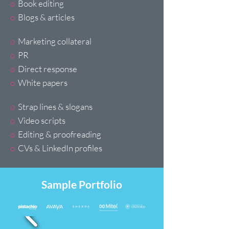
o
Book editing
o
Blogs & articles
o
Marketing collateral
o
PR
o
Direct response
o
White papers
o
Strap lines & slogans
o
Video scripts
o
Editing & proofreading
o
CVs & LinkedIn profiles
Sample Portfolio