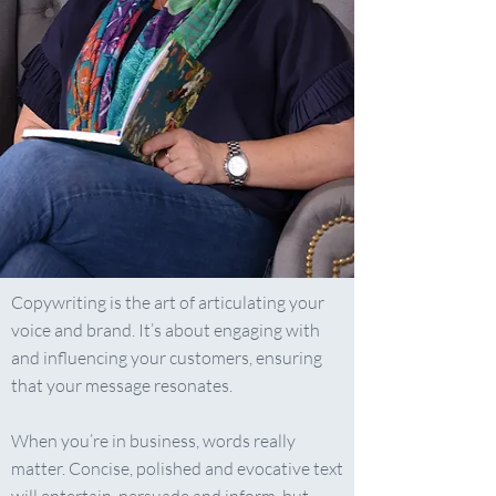
Copywriting is the art of articulating your
voice and brand. It’s about engaging with
and influencing your customers, ensuring
that your message resonates.
​When you’re in business, words really
matter. Concise, polished and evocative text