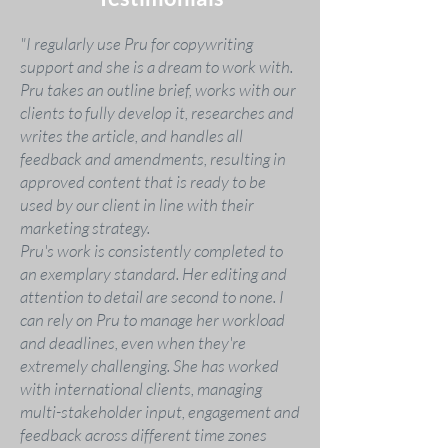
"I regularly use Pru for copywriting
support and she is a dream to work with.
Pru takes an outline brief, works with our
clients to fully develop it, researches and
writes the article, and handles all
feedback and amendments, resulting in
approved content that is ready to be
used by our client in line with their
marketing strategy.
Pru's work is consistently completed to
an exemplary standard. Her editing and
attention to detail are second to none. I
can rely on Pru to manage her workload
and deadlines, even when they're
extremely challenging. She has worked
with international clients, managing
multi-stakeholder input, engagement and
feedback across different time zones