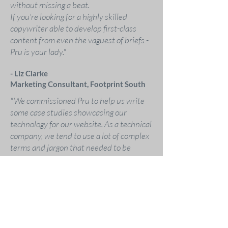
without missing a beat.
If you're looking for a highly skilled
copywriter able to develop first-class
content from even the vaguest of briefs -
Pru is your lady."
- Liz Clarke
Marketing Consultant, Footprint South
"We commissioned Pru to help us write
some case studies showcasing our
technology for our website. As a technical
company, we tend to use a lot of complex
terms and jargon that needed to be
relayed in an easy to understand way.
Pru got up to speed quickly and produced
high quality copy in the style we were
looking for. She went above and beyond
and interviewed clients, listened to
recordings and took much of the legwork