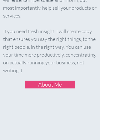
will entertain, persuade and inform, but
most importantly, help sell your products or
services.
If you need fresh insight, I will create copy
that ensures you say the right things, to the
right people, in the right way. You can use
your time more productively, concentrating
on actually running your business, not
writing it.
About Me