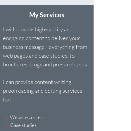
My Services
I will provide high-quality and
engaging content to deliver your
business message - everything from
web pages and case studies, to
brochures, blogs and press releases.
I can provide content writing,
proofreading and editing services
for:
o
Website content
o
Case studies