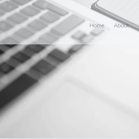
Home
About