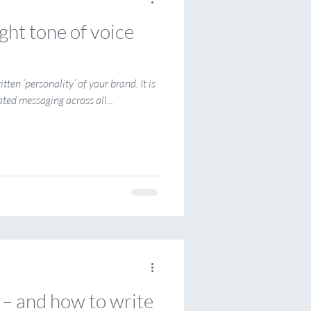
ght tone of voice
itten ‘personality’ of your brand. It is
ated messaging across all...
 – and how to write