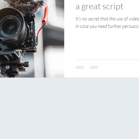
a great script
It’s no secret that the use of vide
In case you need further persuasio