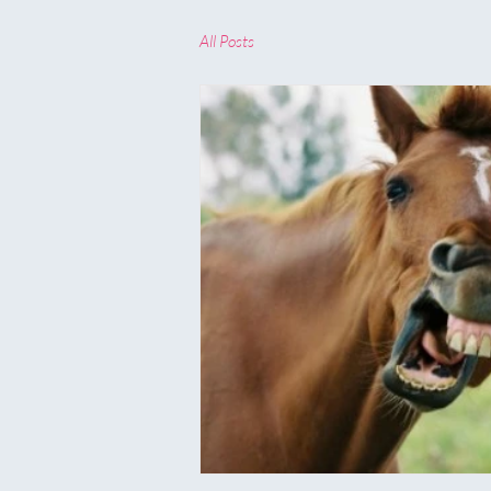
All Posts