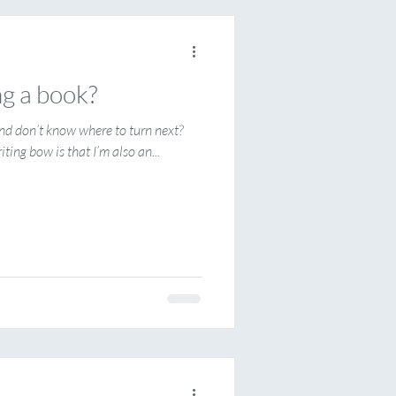
ng a book?
 and don’t know where to turn next?
ting bow is that I’m also an...