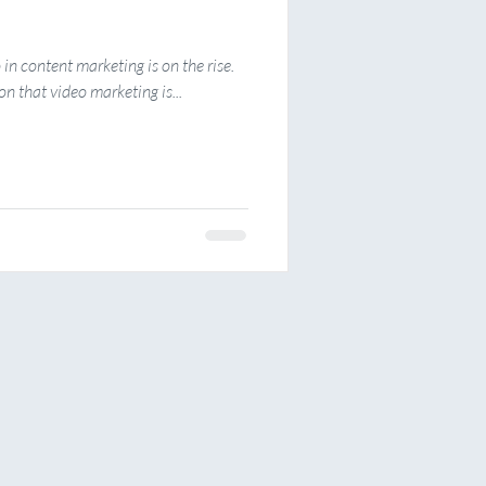
o in content marketing is on the rise.
n that video marketing is...