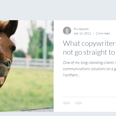
Pru Gayton
Apr 16, 2021
2 min read
What copywriters
not go straight t
One of my long-standing clients 
communications solutions on a gl
Northern...