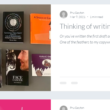
Pru Gayton
Mar 9, 2021
1 min read
Thinking of writi
Or you’ve written the first draft
One of the feathers to my copywri
Pru Gayton