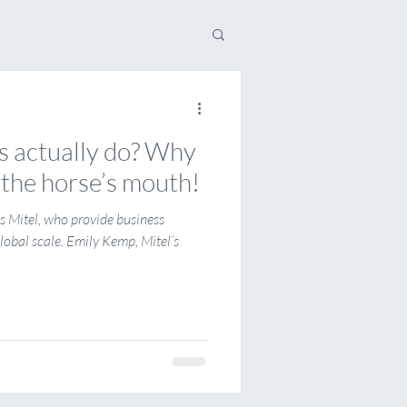
 actually do? Why
o the horse’s mouth!
is Mitel, who provide business
obal scale. Emily Kemp, Mitel’s