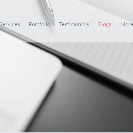
Services
Portfolio
Testimonials
Blogs
Mor