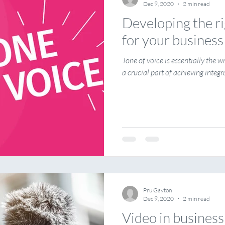
Dec 9, 2020
2 min read
Developing the ri
for your business
Tone of voice is essentially the wr
a crucial part of achieving integr
Pru Gayton
Dec 9, 2020
2 min read
Video in business