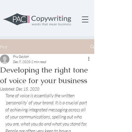
Post
Pru Gayton
Dec 9, 2020
2 min read
Developing the right tone
of voice for your business
Updated:
Dec 15, 2020
Tone of voice is essentially the written 
‘personality’ of your brand. It is a crucial part 
of achieving integrated messaging across all 
of your communications, spelling out who 
you are, what you do and what you stand for.
People are often very keen to have a 