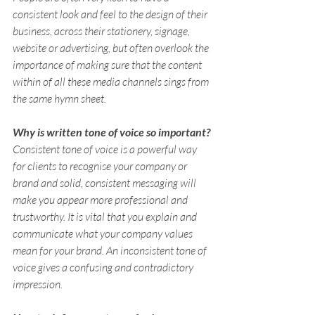
consistent look and feel to the design of their 
business, across their stationery, signage, 
website or advertising, but often overlook the 
importance of making sure that the content 
within of all these media channels sings from 
the same hymn sheet.
Why is written tone of voice so important?
Consistent tone of voice is a powerful way 
for clients to recognise your company or 
brand and solid, consistent messaging will 
make you appear more professional and 
trustworthy. It is vital that you explain and 
communicate what your company values 
mean for your brand. An inconsistent tone of 
voice gives a confusing and contradictory 
impression.