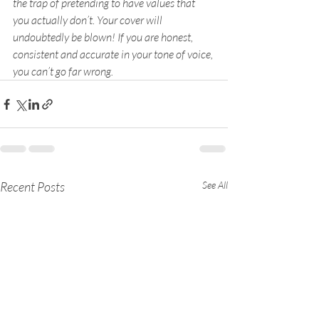
the trap of pretending to have values that 
you actually don’t. Your cover will 
undoubtedly be blown! If you are honest, 
consistent and accurate in your tone of voice, 
you can’t go far wrong.
Recent Posts
See All