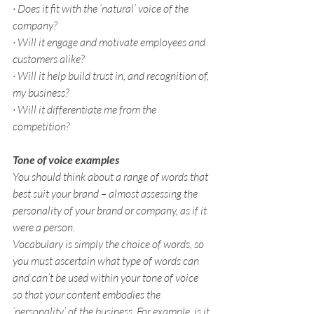
· Does it fit with the ‘natural’ voice of the 
company?
· Will it engage and motivate employees and 
customers alike?
· Will it help build trust in, and recognition of, 
my business?
· Will it differentiate me from the 
competition?
Tone of voice examples
You should think about a range of words that 
best suit your brand – almost assessing the 
personality of your brand or company, as if it 
were a person.
Vocabulary is simply the choice of words, so 
you must ascertain what type of words can 
and can’t be used within your tone of voice 
so that your content embodies the 
‘personality’ of the business. For example, is it 