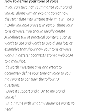
How to define your tone of voice
If you can succinctly summarise your brand 
values, along with an explanation of how 
they translate into writing style, this will be a 
hugely valuable process in establishing your 
tone of voice. You should ideally create 
guidelines full of practical pointers, such as 
words to use and words to avoid, and lots of 
examples that show how your tone of voice 
works in different contexts, from a web page 
to a mailshot.
It’s worth investing time and effort to 
accurately define your tone of voice so you 
may want to consider the following 
questions:
· Does it support and align to my brand 
values?
· Is it in tune with what my audience wants to 
hear?