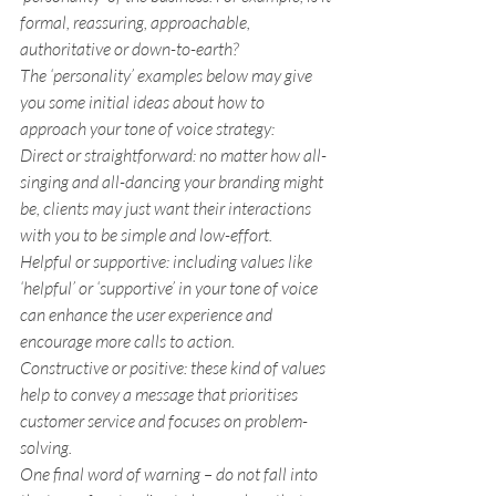
formal, reassuring, approachable, 
authoritative or down-to-earth?
The ‘personality’ examples below may give 
you some initial ideas about how to 
approach your tone of voice strategy:
Direct or straightforward
: no matter how all-
singing and all-dancing your branding might 
be, clients may just want their interactions 
with you to be simple and low-effort.
Helpful or supportive:
 including values like 
‘helpful’ or ‘supportive’ in your tone of voice 
can enhance the user experience and 
encourage more calls to action.
Constructive or positive
: these kind of values 
help to convey a message that prioritises 
customer service and focuses on problem-
solving.
One final word of warning – do not fall into 