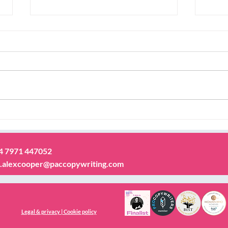
Thinking of writing a book?
Deve
voic
44 7971 447052
.alexcooper@paccopywriting.com
Legal & privacy | Cookie policy