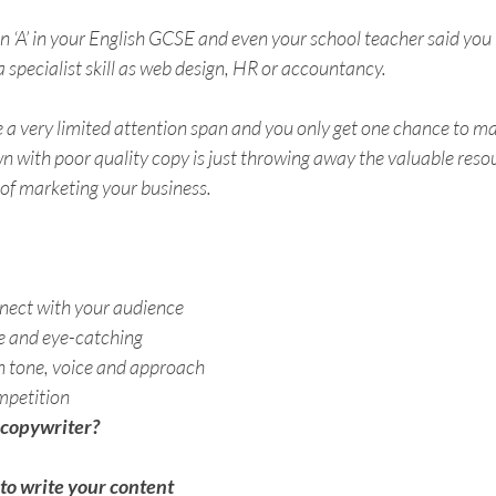
‘A’ in your English GCSE and even your school teacher said you ha
 specialist skill as web design, HR or accountancy. 
 a very limited attention span and you only get one chance to ma
n with poor quality copy is just throwing away the valuable resou
 of marketing your business. 
nnect with your audience
ve and eye-catching
in tone, voice and approach
mpetition
 copywriter?
 to write your content 