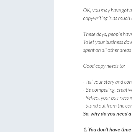
OK, you may have got an 
copywriting is as much a
These days, people have
To let your business dow
spent on all other areas
Good copy needs to:
· Tell your story and co
· Be compelling, creati
· Reflect your business 
· Stand out from the co
So, why do you need a
1. You don't have time