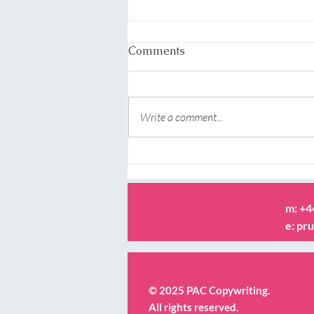
Comments
Write a comment...
What copywriters actually
do? Why not go straight to
the horse’s mouth!
m: +
e:
pru
© 2025 PAC Copywriting.
All rights reserved.