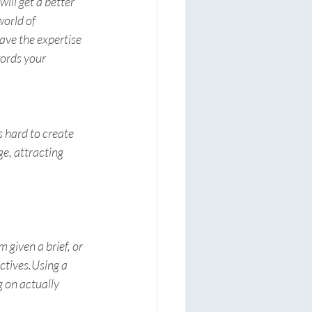
ill get a better 
orld of 
ave the expertise 
ords your 
 hard to create 
e, attracting 
 given a brief, or 
ctives.Using a 
 on actually 