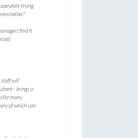
perately trying 
newsletter? 
anagers find it 
mised 
taff will 
ltant - brings a 
s for many 
many of which can 