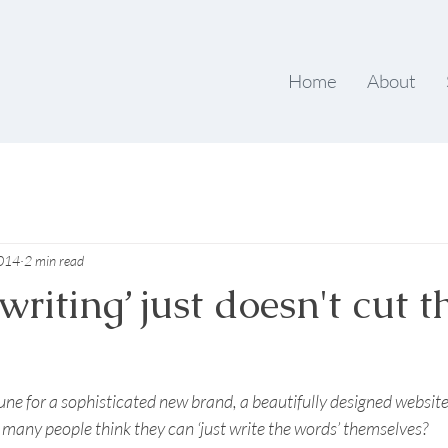
Home
About
2014
2 min read
riting’ just doesn't cut t
tune for a sophisticated new brand, a beautifully designed websit
many people think they can ‘just write the words’ themselves? 