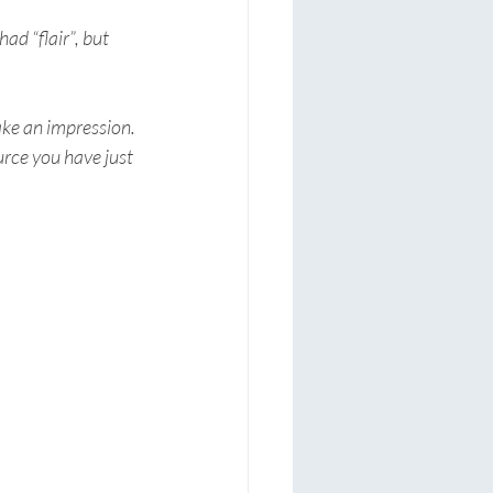
d “flair”, but 
ke an impression. 
rce you have just 