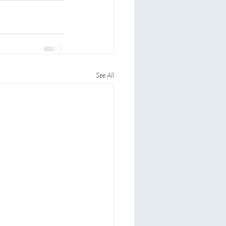
See All