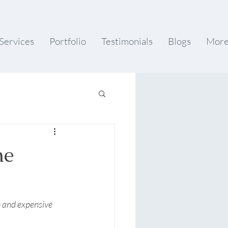
Services
Portfolio
Testimonials
Blogs
Mor
he
e and expensive 