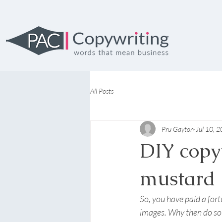
All Posts
Pru Gayton
Jul 10, 
DIY copyw
mustard
So, you have paid a for
images. Why then do so 