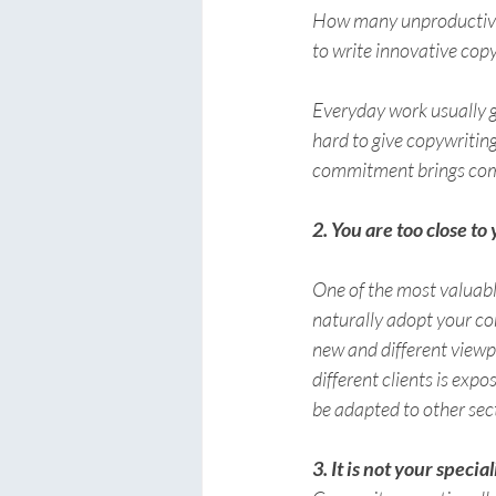
How many unproductive h
to write innovative cop
Everyday work usually g
hard to give copywritin
commitment brings com
2. You are too close to
One of the most valuable
naturally adopt your com
new and different viewp
different clients is exp
be adapted to other sec
3. It is not your special