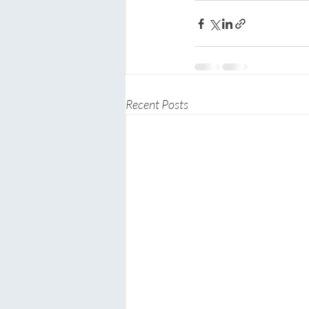
Recent Posts