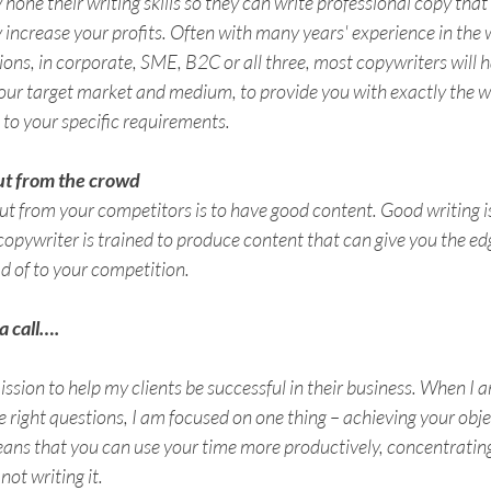
hone their writing skills so they can write professional copy that w
increase your profits. Often with many years' experience in the w
s, in corporate, SME, B2C or all three, most copywriters will h
our target market and medium, to provide you with exactly the w
 to your specific requirements.
ut from the crowd
ut from your competitors is to have good content. Good writing is
 copywriter is trained to produce content that can give you the edg
ad of to your competition. 
a call….
ssion to help my clients be successful in their business. When I am
he right questions, I am focused on one thing – achieving your obje
ans that you can use your time more productively, concentrating
not writing it.