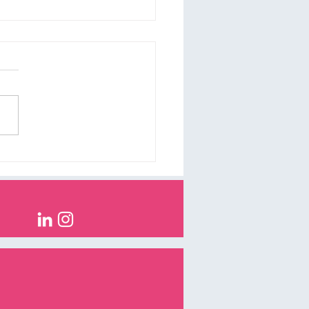
loping the right tone of
e for your business