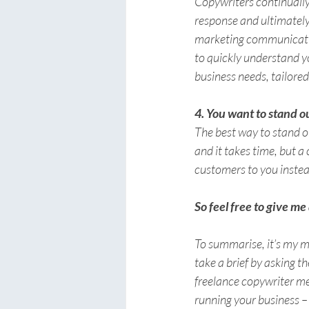
Copywriters continually 
response and ultimately 
marketing communication
to quickly understand y
business needs, tailored
4. You want to stand o
The best way to stand o
and it takes time, but a
customers to 
you
 inste
So feel free to give me 
To summarise, it’s my mi
take a brief by asking t
freelance copywriter me
running your business – 