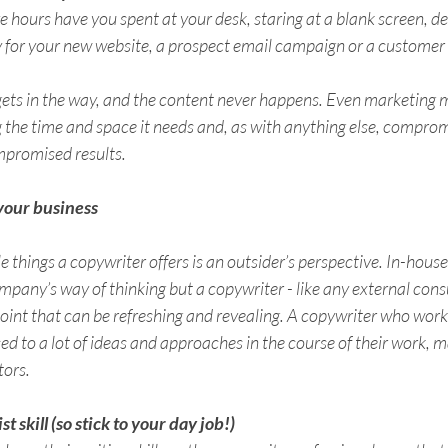
ours have you spent at your desk, staring at a blank screen, des
y for your new website, a prospect email campaign or a customer 
ets in the way, and the content never happens. Even marketing m
g the time and space it needs and, as with anything else, compro
promised results. 
 your business 
 things a copywriter offers is an outsider’s perspective. In-house s
pany’s way of thinking but a copywriter - like any external consu
oint that can be refreshing and revealing. A copywriter who work
osed to a lot of ideas and approaches in the course of their work, 
tors.
ist skill (so stick to your day job!) 