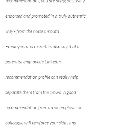
recommendations, you are being positively 
endorsed and promoted in a truly authentic 
way - from the horse's mouth.
Employers and recruiters also say that a 
potential employee's LinkedIn 
recommendation profile can really help 
separate them from the crowd. A good 
recommendation from an ex-employer or 
colleague will reinforce your skills and 