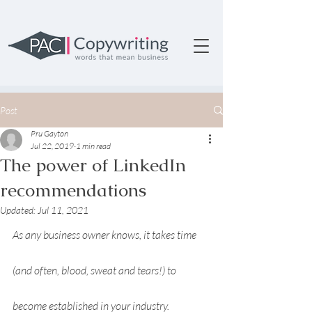
Post
Pru Gayton
Jul 22, 2019
1 min read
The power of LinkedIn
recommendations
Updated:
Jul 11, 2021
As any business owner knows, it takes time 
(and often, blood, sweat and tears!) to 
become established in your industry. 