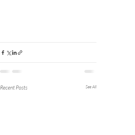
Recent Posts
See All