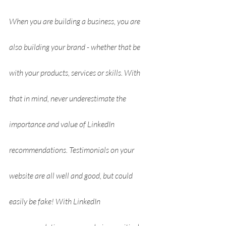
When you are building a business, you are 
also building your brand - whether that be 
with your products, services or skills. With 
that in mind, never underestimate the 
importance and value of LinkedIn 
recommendations. Testimonials on your 
website are all well and good, but could 
easily be fake! With LinkedIn 