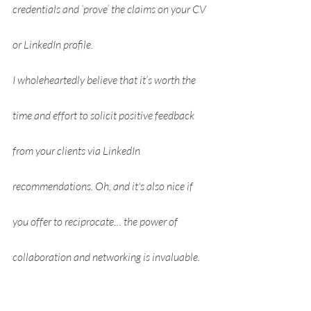
credentials and ‘prove’ the claims on your CV 
or LinkedIn profile.
I wholeheartedly believe that it’s worth the 
time and effort to solicit positive feedback 
from your clients via LinkedIn 
recommendations. Oh, and it's also nice if 
you offer to reciprocate… the power of 
collaboration and networking is invaluable.